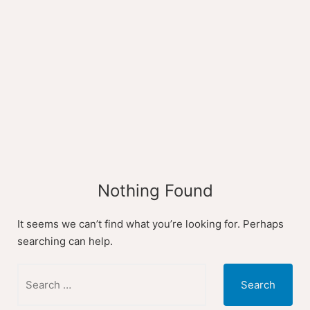
Skip
to
content
Nothing Found
It seems we can’t find what you’re looking for. Perhaps
searching can help.
Search
for: