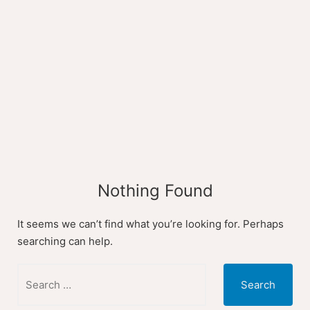
Skip
to
content
Nothing Found
It seems we can’t find what you’re looking for. Perhaps
searching can help.
Search
for: