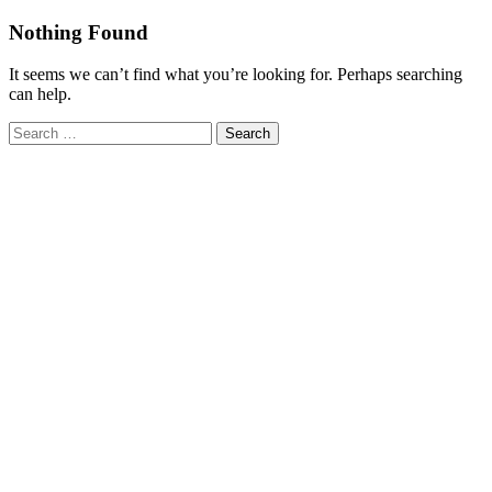
Skip
Nothing Found
to
content
It seems we can’t find what you’re looking for. Perhaps searching
can help.
Search
for: