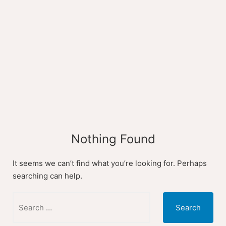
Skip
to
content
Nothing Found
It seems we can’t find what you’re looking for. Perhaps
searching can help.
Search
for: