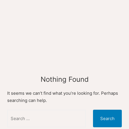
Skip
to
content
Nothing Found
It seems we can’t find what you’re looking for. Perhaps
searching can help.
Search
for: